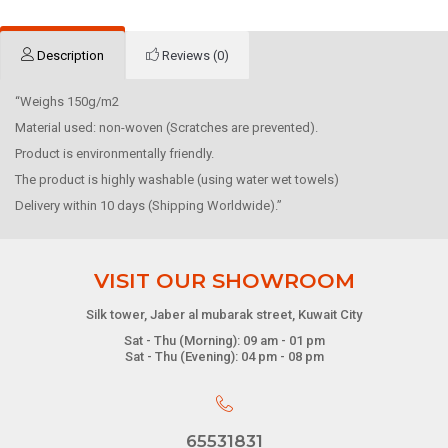
Description
Reviews (0)
“Weighs 150g/m2
Material used: non-woven (Scratches are prevented).
Product is environmentally friendly.
The product is highly washable (using water wet towels)
Delivery within 10 days (Shipping Worldwide).”
VISIT OUR SHOWROOM
Silk tower, Jaber al mubarak street, Kuwait City
Sat - Thu (Morning): 09 am - 01 pm
Sat - Thu (Evening): 04 pm - 08 pm
65531831