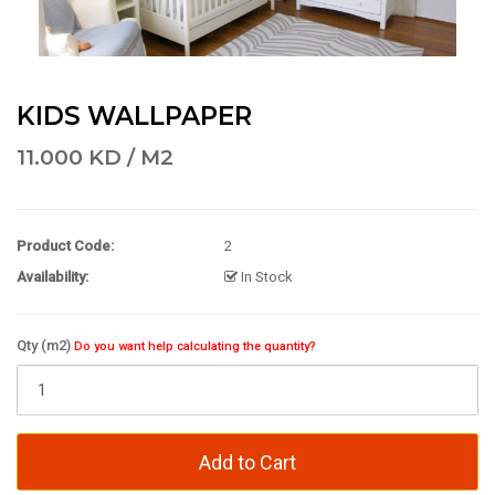
KIDS WALLPAPER
11.000 KD / M2
Product Code:
2
Availability:
In Stock
Qty (m2)
Do you want help calculating the quantity?
Add to Cart