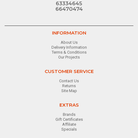
63334645
66470474
INFORMATION
About Us
Delivery Information
Terms & Conditions
Our Projects
CUSTOMER SERVICE
Contact Us
Returns
Site Map
EXTRAS
Brands
Gift Certificates
Affiliate
Specials