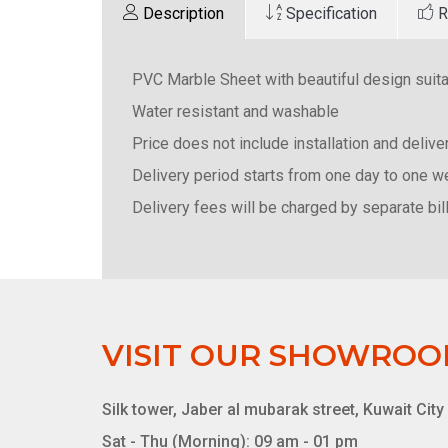
Description
Specification
R
PVC Marble Sheet with beautiful design suitab
Water resistant and washable
Price does not include installation and deliv
Delivery period starts from one day to one 
Delivery fees will be charged by separate bill
VISIT OUR SHOWRO
Silk tower, Jaber al mubarak street, Kuwait City
Sat - Thu (Morning): 09 am - 01 pm