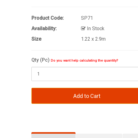
Product Code:
SP71
Availability:
In Stock
Size
1.22 x 2.9m
Qty (Pc)
Do you want help calculating the quantity?
Add to Cart