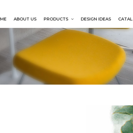
ME
ABOUT US
PRODUCTS
DESIGN IDEAS
CATA