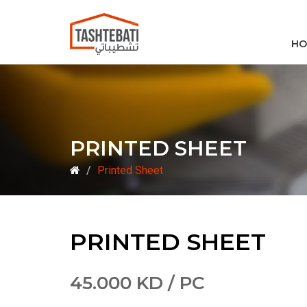
HO
PRINTED SHEET
Printed Sheet
PRINTED SHEET
45.000 KD / PC