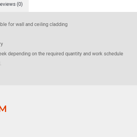
eviews (0)
le for wall and ceiling cladding
ery
week depending on the required quantity and work schedule
.
OM