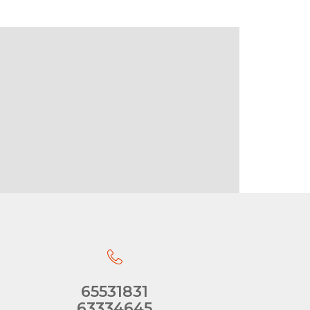
65531831
63334645