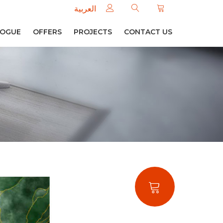
العربية
LOGUE
OFFERS
PROJECTS
CONTACT US