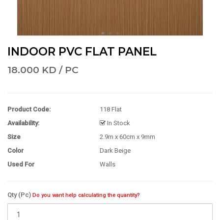
INDOOR PVC FLAT PANEL
18.000 KD / PC
Product Code:
118 Flat
Availability:
In Stock
Size
2.9m x 60cm x 9mm
Color
Dark Beige
Used For
Walls
Qty (Pc)
Do you want help calculating the quantity?