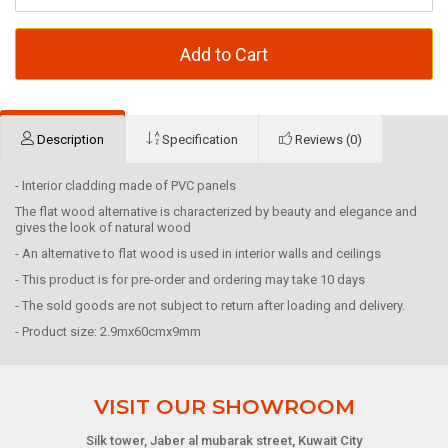
Add to Cart
Description
Specification
Reviews (0)
- Interior cladding made of PVC panels
The flat wood alternative is characterized by beauty and elegance and
gives the look of natural wood
- An alternative to flat wood is used in interior walls and ceilings
- This product is for pre-order and ordering may take 10 days
- The sold goods are not subject to return after loading and delivery.
- Product size: 2.9mx60cmx9mm
VISIT OUR SHOWROOM
Silk tower, Jaber al mubarak street, Kuwait City