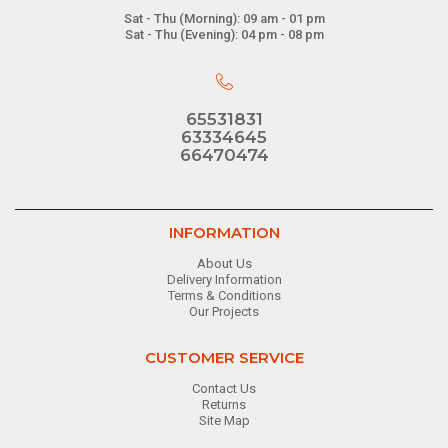
Sat - Thu (Morning): 09 am - 01 pm
Sat - Thu (Evening): 04 pm - 08 pm
65531831
63334645
66470474
INFORMATION
About Us
Delivery Information
Terms & Conditions
Our Projects
CUSTOMER SERVICE
Contact Us
Returns
Site Map