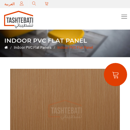
C
العربية
INDOOR PVC FLAT PANEL
Indoor PVC Flat Panels
Indoor PVC Flat Panel