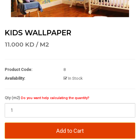
KIDS WALLPAPER
11.000 KD / M2
Product Code:
8
Availability:
In Stock
Qty (m2)
Do you want help calculating the quantity?
Add to Cart