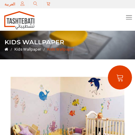
C
العربية
KIDS WALLPAPER
Kids Wallpaper
Kids Wallpaper