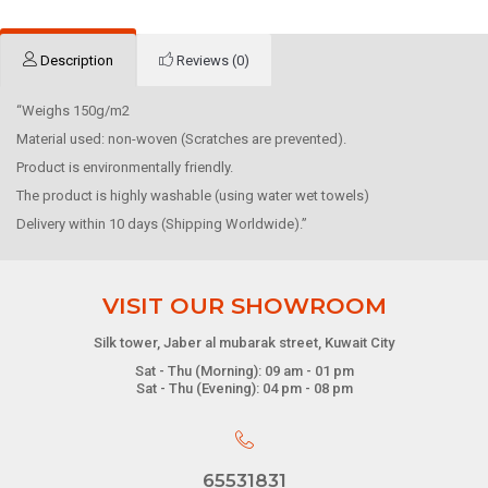
Description
Reviews (0)
“Weighs 150g/m2
Material used: non-woven (Scratches are prevented).
Product is environmentally friendly.
The product is highly washable (using water wet towels)
Delivery within 10 days (Shipping Worldwide).”
VISIT OUR SHOWROOM
Silk tower, Jaber al mubarak street, Kuwait City
Sat - Thu (Morning): 09 am - 01 pm
Sat - Thu (Evening): 04 pm - 08 pm
65531831