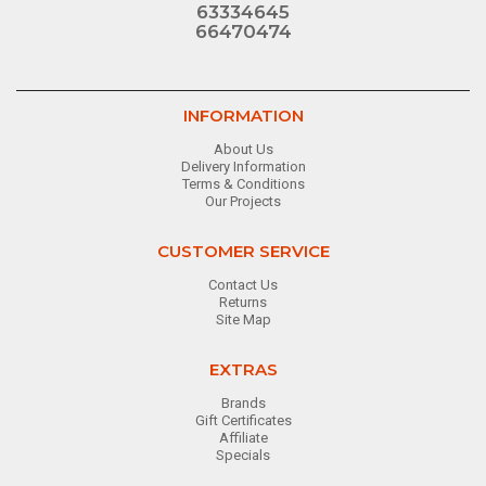
63334645
66470474
INFORMATION
About Us
Delivery Information
Terms & Conditions
Our Projects
CUSTOMER SERVICE
Contact Us
Returns
Site Map
EXTRAS
Brands
Gift Certificates
Affiliate
Specials