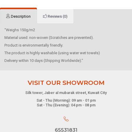
Description
Reviews (0)
“Weighs 150g/m2
Material used: non-woven (Scratches are prevented).
Product is environmentally friendly.
The product is highly washable (using water wet towels)
Delivery within 10 days (Shipping Worldwide).”
VISIT OUR SHOWROOM
Silk tower, Jaber al mubarak street, Kuwait City
Sat - Thu (Morning): 09 am - 01 pm
Sat - Thu (Evening): 04 pm - 08 pm
65531831