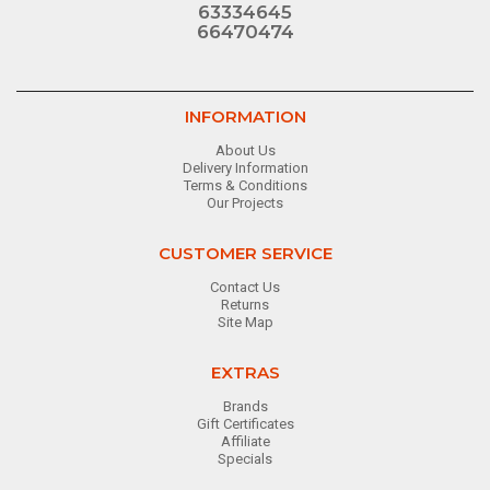
63334645
66470474
INFORMATION
About Us
Delivery Information
Terms & Conditions
Our Projects
CUSTOMER SERVICE
Contact Us
Returns
Site Map
EXTRAS
Brands
Gift Certificates
Affiliate
Specials