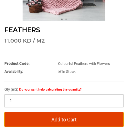
FEATHERS
11.000 KD / M2
Product Code:
Colourful Feathers with Flowers
Availability:
In Stock
Qty (m2)
Do you want help calculating the quantity?
Add to Cart