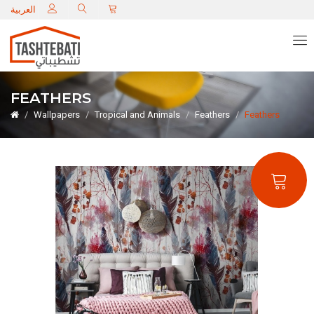
C
العربية
FEATHERS
Wallpapers
Tropical and Animals
Feathers
Feathers