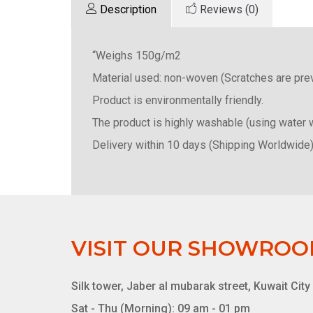
Description
Reviews (0)
“Weighs 150g/m2
Material used: non-woven (Scratches are pre
Product is environmentally friendly.
The product is highly washable (using water 
Delivery within 10 days (Shipping Worldwide)
VISIT OUR SHOWRO
Silk tower, Jaber al mubarak street, Kuwait City
Sat - Thu (Morning): 09 am - 01 pm