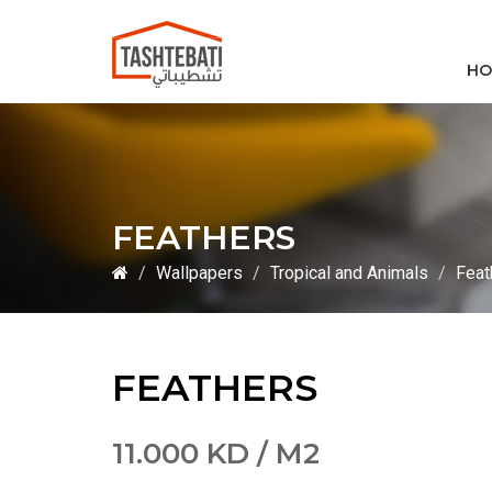
HO
FEATHERS
Wallpapers
Tropical and Animals
Feat
FEATHERS
11.000 KD / M2