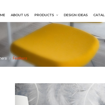
ME
ABOUT US
PRODUCTS
DESIGN IDEAS
CATA
hers
Feathers