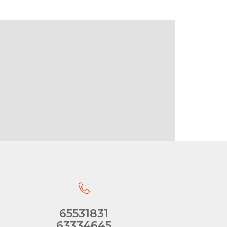
65531831
63334645