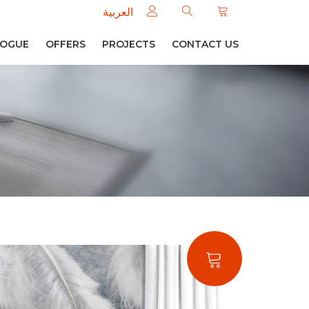
العربية
LOGUE
OFFERS
PROJECTS
CONTACT US