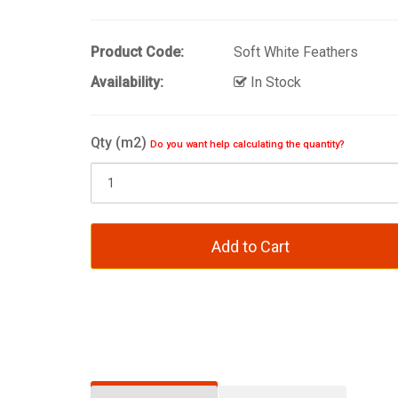
Product Code:
Soft White Feathers
Availability:
In Stock
Qty (m2)
Do you want help calculating the quantity?
Add to Cart