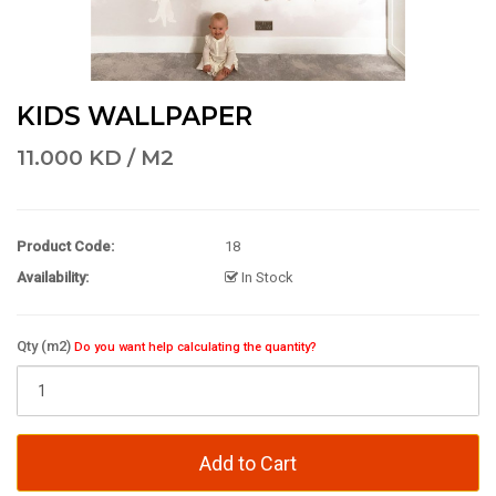
KIDS WALLPAPER
11.000 KD / M2
Product Code:
18
Availability:
In Stock
Qty (m2)
Do you want help calculating the quantity?
Add to Cart