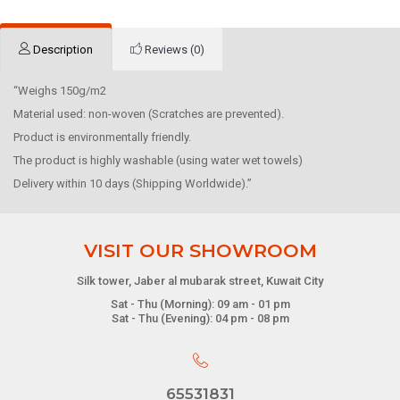
Description
Reviews (0)
“Weighs 150g/m2
Material used: non-woven (Scratches are prevented).
Product is environmentally friendly.
The product is highly washable (using water wet towels)
Delivery within 10 days (Shipping Worldwide).”
VISIT OUR SHOWROOM
Silk tower, Jaber al mubarak street, Kuwait City
Sat - Thu (Morning): 09 am - 01 pm
Sat - Thu (Evening): 04 pm - 08 pm
65531831