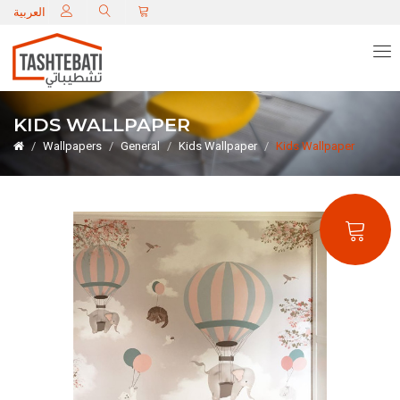
C
العربية
KIDS WALLPAPER
Wallpapers
General
Kids Wallpaper
Kids Wallpaper