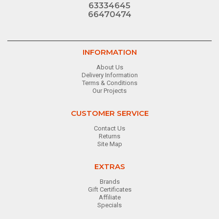
63334645
66470474
INFORMATION
About Us
Delivery Information
Terms & Conditions
Our Projects
CUSTOMER SERVICE
Contact Us
Returns
Site Map
EXTRAS
Brands
Gift Certificates
Affiliate
Specials