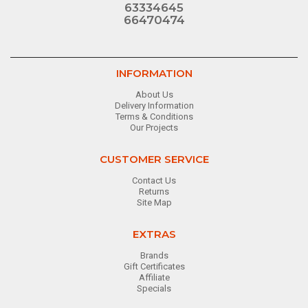
63334645
66470474
INFORMATION
About Us
Delivery Information
Terms & Conditions
Our Projects
CUSTOMER SERVICE
Contact Us
Returns
Site Map
EXTRAS
Brands
Gift Certificates
Affiliate
Specials