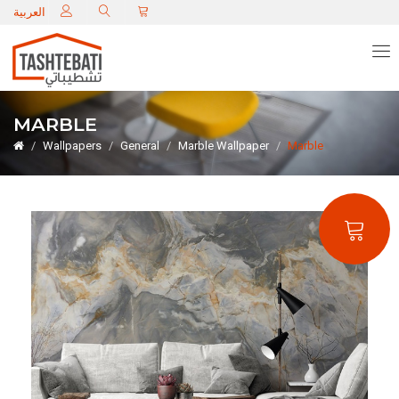
C
العربية
MARBLE
Wallpapers
General
Marble Wallpaper
Marble