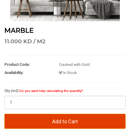
MARBLE
11.000 KD / M2
Product Code:
Cracked with Gold
Availability:
In Stock
Qty (m2)
Do you want help calculating the quantity?
Add to Cart