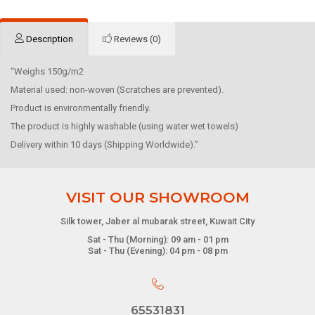
Description
Reviews (0)
“Weighs 150g/m2
Material used: non-woven (Scratches are prevented).
Product is environmentally friendly.
The product is highly washable (using water wet towels)
Delivery within 10 days (Shipping Worldwide).”
VISIT OUR SHOWROOM
Silk tower, Jaber al mubarak street, Kuwait City
Sat - Thu (Morning): 09 am - 01 pm
Sat - Thu (Evening): 04 pm - 08 pm
65531831