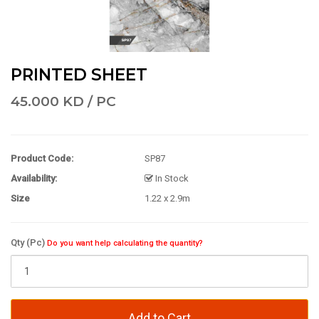
PRINTED SHEET
45.000 KD / PC
Product Code:
SP87
Availability:
In Stock
Size
1.22 x 2.9m
Qty (Pc)
Do you want help calculating the quantity?
Add to Cart