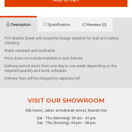
Description
Specification
Reviews (0)
PVC Marble Sheet with beautiful design suitable for wall and ceiling
cladding
Water resistant and washable
Price does not include installation and delivery
Delivery period starts from one day to one week depending on the
required quantity and work schedule
Delivery fees will be charged by separate bill.
VISIT OUR SHOWROOM
Silk tower, Jaber al mubarak street, Kuwait City
Sat - Thu (Morning): 09 am - 01 pm
Sat - Thu (Evening): 04 pm - 08 pm