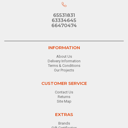
65531831
63334645
66470474
INFORMATION
About Us
Delivery Information
Terms & Conditions
Our Projects
CUSTOMER SERVICE
Contact Us
Returns
Site Map
EXTRAS
Brands
Gift Certificates