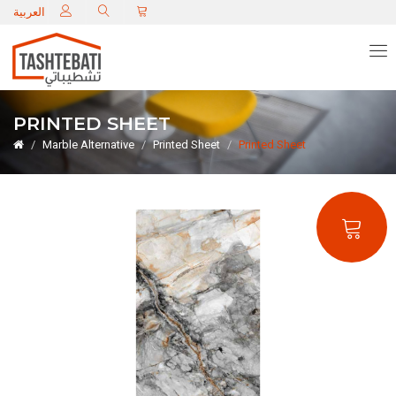
C
العربية
PRINTED SHEET
Marble Alternative
Printed Sheet
Printed Sheet