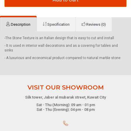
Description
Specification
Reviews (0)
-The Stone Texture is an Italian design that is easy to cut and install
- It is used in interior wall decorations and as a covering for tables and
sinks
- A luxurious and economical product compared to natural marble stone
VISIT OUR SHOWROOM
Silk tower, Jaber al mubarak street, Kuwait City
Sat - Thu (Morning): 09 am - 01 pm
Sat - Thu (Evening): 04 pm - 08 pm