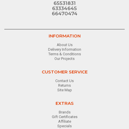
65531831
63334645
66470474
INFORMATION
About Us
Delivery Information
Terms & Conditions
Our Projects
CUSTOMER SERVICE
Contact Us
Returns
Site Map
EXTRAS
Brands
Gift Certificates
Affiliate
Specials