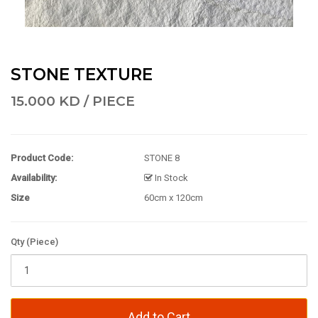
STONE TEXTURE
15.000 KD / PIECE
Product Code:
STONE 8
Availability:
In Stock
Size
60cm x 120cm
Qty (Piece)
Add to Cart