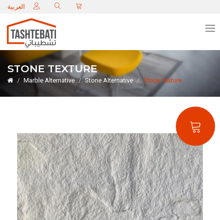
C
العربية
STONE TEXTURE
Marble Alternative
Stone Alternative
Stone Texture