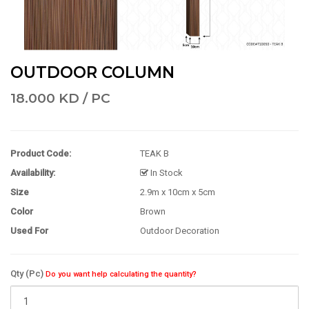
OUTDOOR COLUMN
18.000 KD / PC
Product Code:
TEAK B
Availability:
In Stock
Size
2.9m x 10cm x 5cm
Color
Brown
Used For
Outdoor Decoration
Qty (Pc)
Do you want help calculating the quantity?