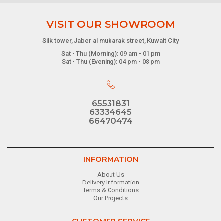
VISIT OUR SHOWROOM
Silk tower, Jaber al mubarak street, Kuwait City
Sat - Thu (Morning): 09 am - 01 pm
Sat - Thu (Evening): 04 pm - 08 pm
65531831
63334645
66470474
INFORMATION
About Us
Delivery Information
Terms & Conditions
Our Projects
CUSTOMER SERVICE