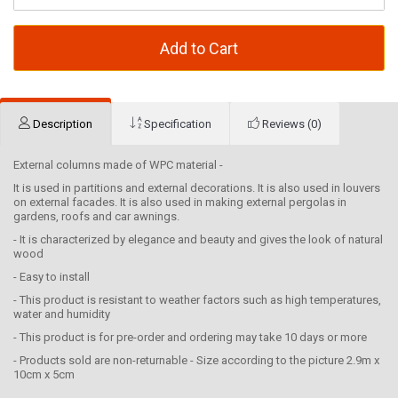
Add to Cart
Description
Specification
Reviews (0)
External columns made of WPC material -
It is used in partitions and external decorations. It is also used in louvers
on external facades. It is also used in making external pergolas in
gardens, roofs and car awnings.
- It is characterized by elegance and beauty and gives the look of natural
wood
- Easy to install
- This product is resistant to weather factors such as high temperatures,
water and humidity
- This product is for pre-order and ordering may take 10 days or more
- Products sold are non-returnable - Size according to the picture 2.9m x
10cm x 5cm