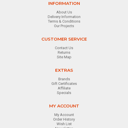
INFORMATION
About Us
Delivery Information
Terms & Conditions
Our Projects
CUSTOMER SERVICE
Contact Us
Returns
Site Map
EXTRAS
Brands
Gift Certificates
Affiliate
Specials
MY ACCOUNT
My Account
Order History
Wish List