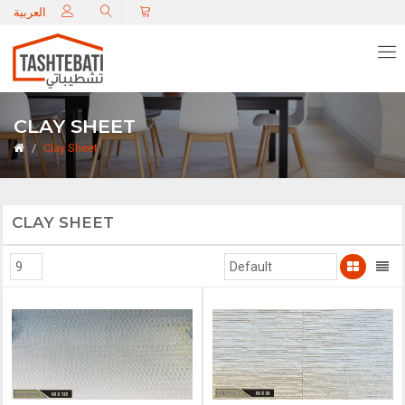
C
العربية
CLAY SHEET
Clay Sheet
CLAY SHEET