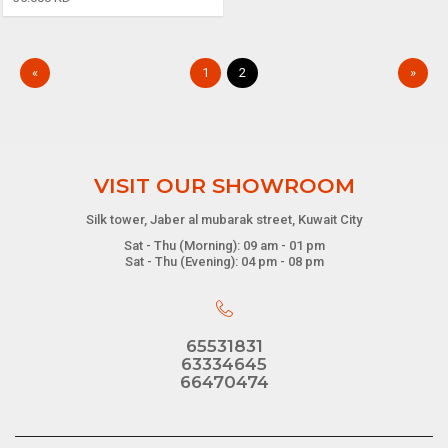
«
1
2
»
VISIT OUR SHOWROOM
Silk tower, Jaber al mubarak street, Kuwait City
Sat - Thu (Morning): 09 am - 01 pm
Sat - Thu (Evening): 04 pm - 08 pm
65531831
63334645
66470474