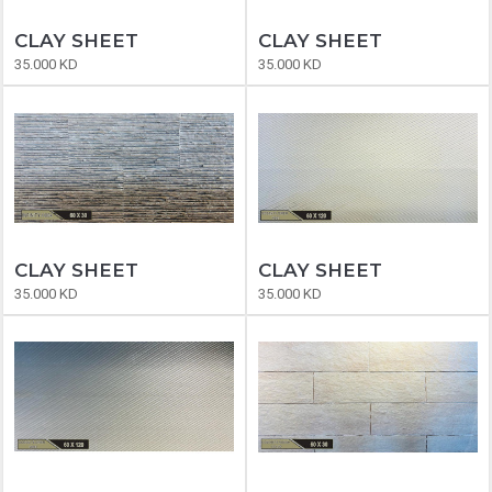
CLAY SHEET
CLAY SHEET
35.000 KD
35.000 KD
CLAY SHEET
CLAY SHEET
35.000 KD
35.000 KD