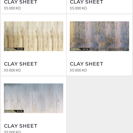
CLAY SHEET
CLAY SHEET
35.000 KD
35.000 KD
CLAY SHEET
CLAY SHEET
35.000 KD
35.000 KD
CLAY SHEET
35.000 KD